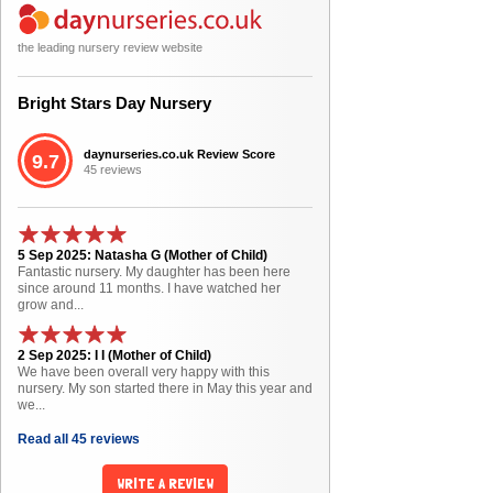
the leading nursery review website
Bright Stars Day Nursery
daynurseries.co.uk Review Score
9.7
45 reviews
5 Sep 2025: Natasha G (Mother of Child)
Fantastic nursery. My daughter has been here
since around 11 months. I have watched her
grow and...
2 Sep 2025: I I (Mother of Child)
We have been overall very happy with this
nursery. My son started there in May this year and
we...
Read all 45 reviews
WRITE A REVIEW