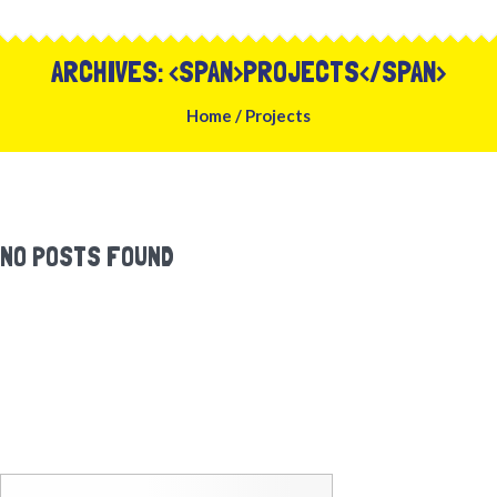
ARCHIVES: <SPAN>PROJECTS</SPAN>
Home
/
Projects
NO POSTS FOUND