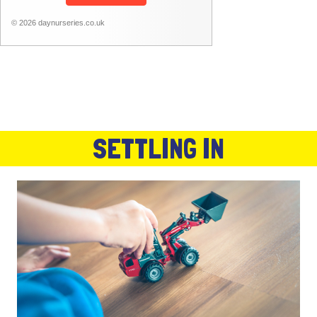
© 2026 daynurseries.co.uk
SETTLING IN