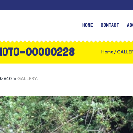
HOME
CONTACT
AB
HOTO-00000228
Home
/
GALLE
0×640 in
GALLERY
.