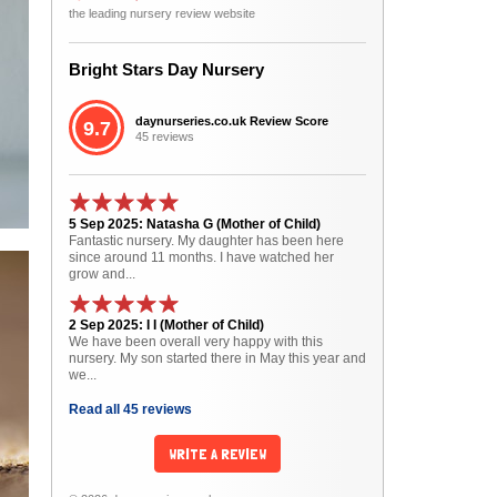
the leading nursery review website
Bright Stars Day Nursery
daynurseries.co.uk Review Score
9.7
45 reviews
5 Sep 2025: Natasha G (Mother of Child)
Fantastic nursery. My daughter has been here
since around 11 months. I have watched her
grow and...
2 Sep 2025: I I (Mother of Child)
We have been overall very happy with this
nursery. My son started there in May this year and
we...
Read all 45 reviews
WRITE A REVIEW