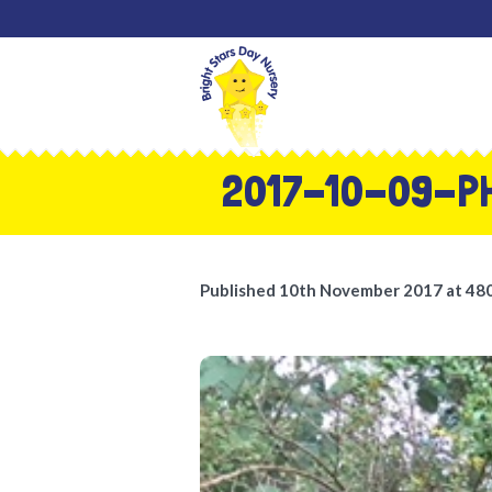
2017-10-09-P
Published
10th November 2017
at 48