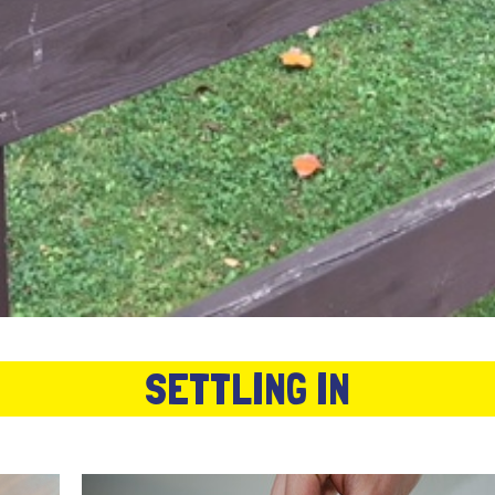
SETTLING IN