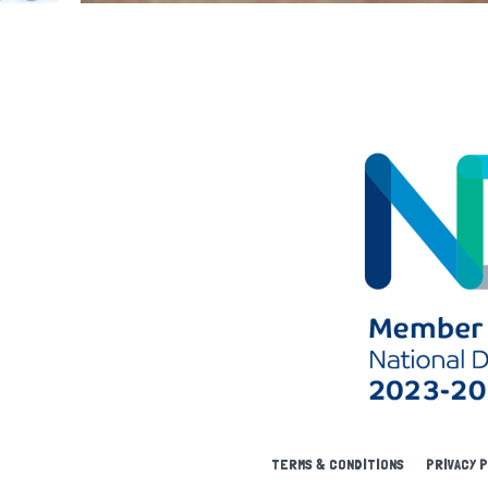
TERMS & CONDITIONS
PRIVACY 