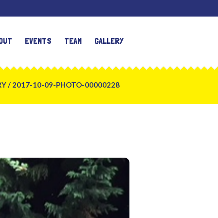
OUT
EVENTS
TEAM
GALLERY
RY
/
2017-10-09-PHOTO-00000228