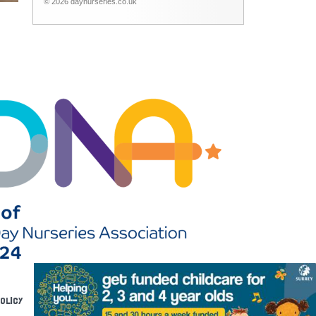
© 2026 daynurseries.co.uk
POLICY
RECRUITMENT
DOWNLOADS
FAQS
EYFS