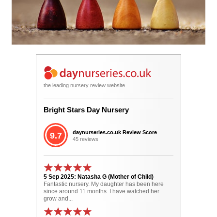
the leading nursery review website
Bright Stars Day Nursery
daynurseries.co.uk Review Score
9.7
45 reviews
5 Sep 2025: Natasha G (Mother of Child)
Fantastic nursery. My daughter has been here
since around 11 months. I have watched her
grow and...