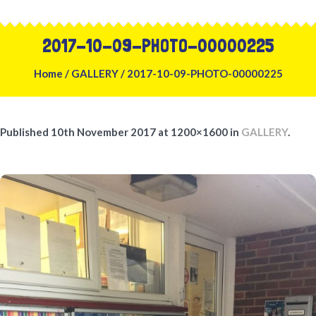
2017-10-09-PHOTO-00000225
Home
/
GALLERY
/
2017-10-09-PHOTO-00000225
Published
10th November 2017
at 1200×1600 in
GALLERY
.