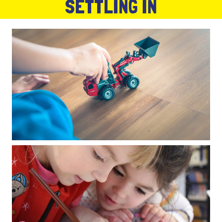
SETTLING IN