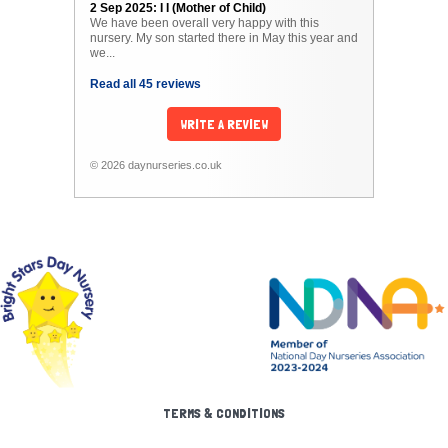
2 Sep 2025: I I (Mother of Child)
We have been overall very happy with this
nursery. My son started there in May this year and
we...
Read all 45 reviews
WRITE A REVIEW
© 2026 daynurseries.co.uk
TERMS & CONDITIONS