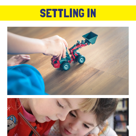
SETTLING IN