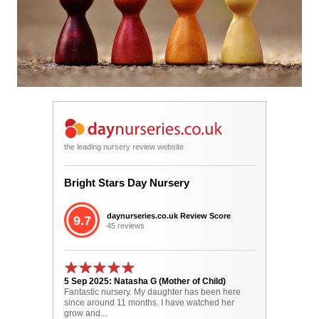
the leading nursery review website
Bright Stars Day Nursery
daynurseries.co.uk Review Score
9.7
45 reviews
5 Sep 2025: Natasha G (Mother of Child)
Fantastic nursery. My daughter has been here
since around 11 months. I have watched her
grow and...