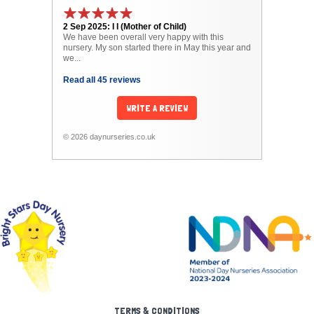
2 Sep 2025: I I (Mother of Child)
We have been overall very happy with this
nursery. My son started there in May this year and
we...
Read all 45 reviews
WRITE A REVIEW
© 2026 daynurseries.co.uk
TERMS & CONDITIONS