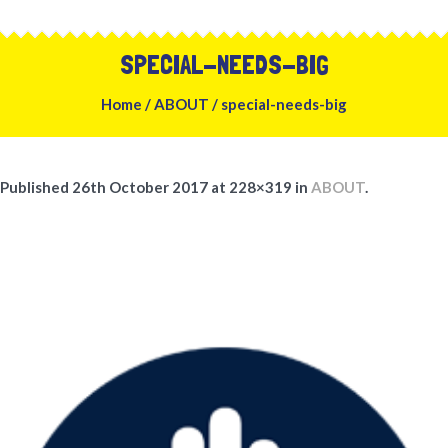
SPECIAL-NEEDS-BIG
Home
/
ABOUT
/
special-needs-big
Published
26th October 2017
at 228×319 in
ABOUT
.