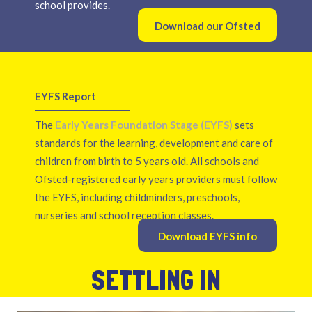
school provides.
Download our Ofsted
report
EYFS Report
The
Early Years Foundation Stage (EYFS)
sets
standards for the learning, development and care of
children from birth to 5 years old. All schools and
Ofsted-registered early years providers must follow
the EYFS, including childminders, preschools,
nurseries and school reception classes.
Download EYFS info
SETTLING IN