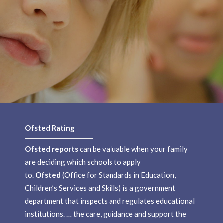
Ofsted Rating
Ofsted reports
can be valuable when your family
are deciding which schools to apply
to.
Ofsted
(Office for Standards in Education,
Children’s Services and Skills) is a government
department that inspects and regulates educational
institutions. … the care, guidance and support the