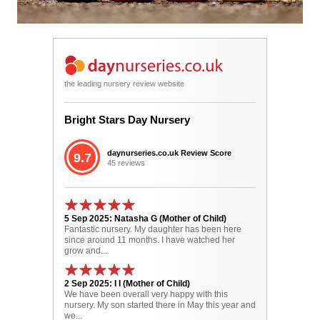
the leading nursery review website
Bright Stars Day Nursery
daynurseries.co.uk Review Score
9.7
45 reviews
5 Sep 2025: Natasha G (Mother of Child)
Fantastic nursery. My daughter has been here
since around 11 months. I have watched her
grow and...
2 Sep 2025: I I (Mother of Child)
We have been overall very happy with this
nursery. My son started there in May this year and
we...