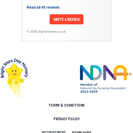
Read all 45 reviews
WRITE A REVIEW
© 2026 daynurseries.co.uk
TERMS & CONDITIONS
PRIVACY POLICY
RECRUITMENT
DOWNLOADS