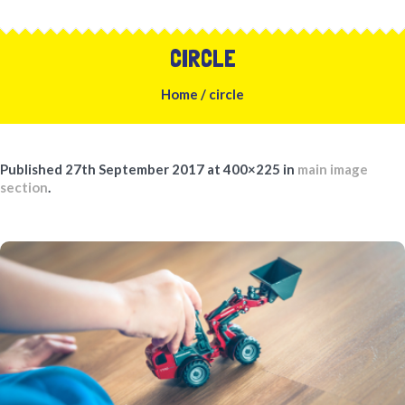
CIRCLE
Home
/
circle
Published
27th September 2017
at 400×225 in
main image
section
.