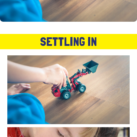
SETTLING IN