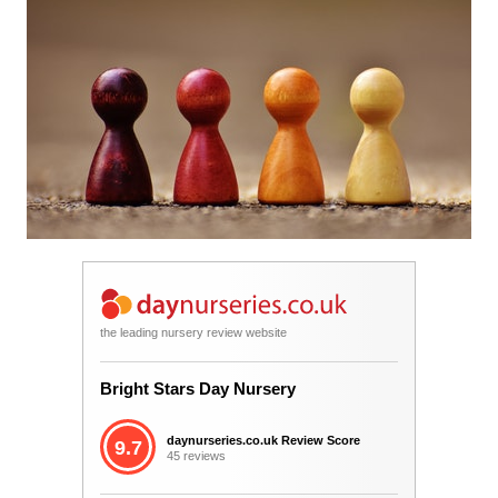
the leading nursery review website
Bright Stars Day Nursery
daynurseries.co.uk Review Score
9.7
45 reviews