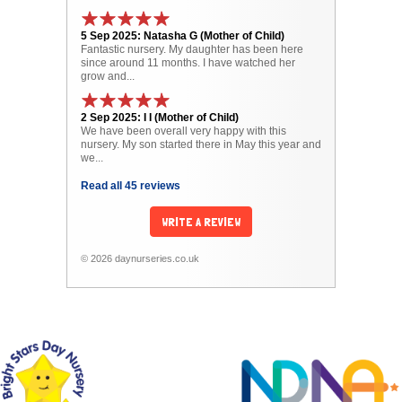
5 Sep 2025: Natasha G (Mother of Child)
Fantastic nursery. My daughter has been here
since around 11 months. I have watched her
grow and...
2 Sep 2025: I I (Mother of Child)
We have been overall very happy with this
nursery. My son started there in May this year and
we...
Read all 45 reviews
WRITE A REVIEW
© 2026 daynurseries.co.uk